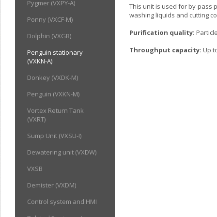
Pygmer (VXPY-A)
This unit is used for by-pass p
washing liquids and cutting c
Ponny (VXCF-M)
Purification quality:
Particl
Dolphin (VXGR)
Throughput capacity:
Up to
Penguin stationary
(VXKN-A)
Donkey (VXDK-M)
Penguin (VXKN-M)
Vortex Return Tank
(VXRT)
Sump Unit (VXSU-I)
Dewatering unit (VXDW)
VXSB
Demister (VXDM)
Control system and HMI