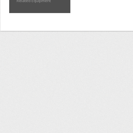
Related Equipment