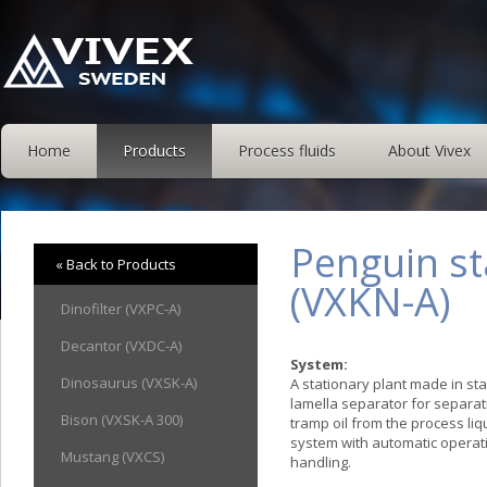
Home
Products
Process fluids
About Vivex
Penguin st
« Back to Products
(VXKN-A)
Dinofilter (VXPC-A)
Decantor (VXDC-A)
System:
Dinosaurus (VXSK-A)
A stationary plant made in sta
lamella separator for separati
Bison (VXSK-A 300)
tramp oil from the process li
system with automatic operat
Mustang (VXCS)
handling.