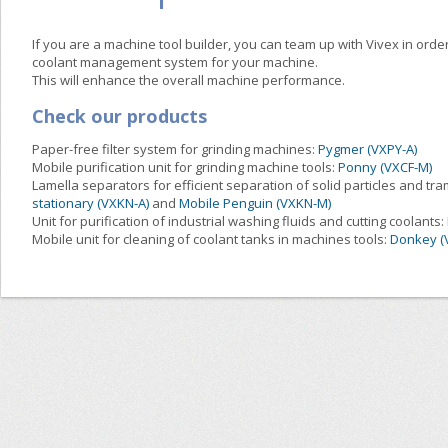
If you are a machine tool builder, you can team up with Vivex in order
coolant management system for your machine.
This will enhance the overall machine performance.
Check our products
Paper-free filter system for grinding machines:
Pygmer (VXPY-A)
Mobile purification unit for grinding machine tools:
Ponny (VXCF-M)
Lamella separators for efficient separation of solid particles and tra
stationary (VXKN-A)
and
Mobile Penguin (VXKN-M)
Unit for purification of industrial washing fluids and cutting coolants:
Mobile unit for cleaning of coolant tanks in machines tools:
Donkey (