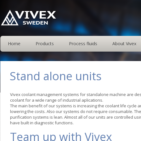
Home
Products
Process fluids
About Vivex
Stand alone units
Vivex coolant management systems for standalone machine are desi
coolant for a wide range of industrial aplications.
The main benefit of our systems is increasing the coolant life cycle
lowering the costs. Also our systems do not require consumable. Th
purification systems is lean. Almost all of our units are controlled us
have built in diagnostic functions.
Team up with Vivex